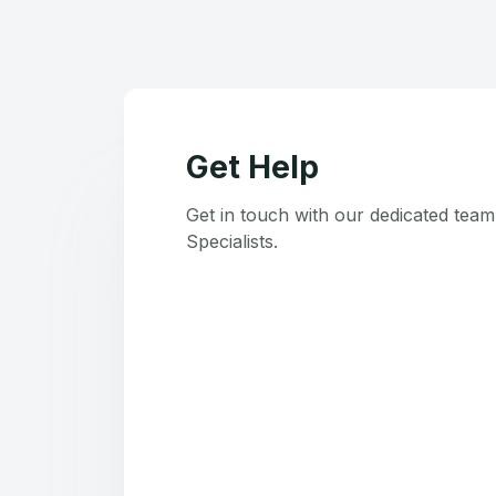
Get Help
Get in touch with our dedicated tea
Specialists.