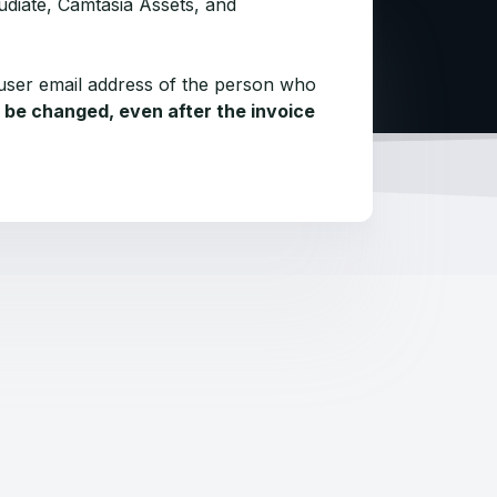
udiate, Camtasia Assets, and
user email address of the person who
 be changed, even after the invoice