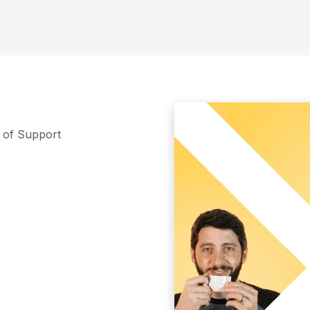
m of Support