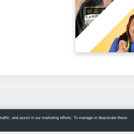
raffic, and assist in our marketing efforts. To manage or deactivate these