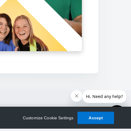
Customize Cookie Settings
Accept