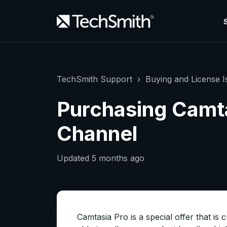
TechSmith Support
Buying and License I
Purchasing Camta
Channel
Updated
5 months ago
Camtasia Pro is a special offer that is