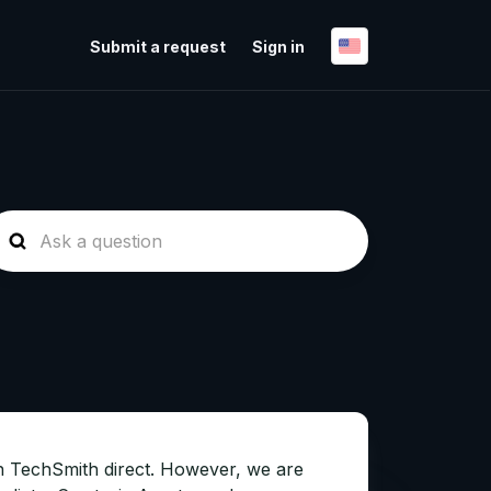
Submit a request
Sign in
ugh TechSmith direct. However, we are