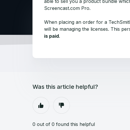
able to sell you a product bundle whic
Screencast.com Pro.
When placing an order for a TechSmith
will be managing the licenses. This pe
is paid
.
Was this article helpful?
0 out of 0 found this helpful