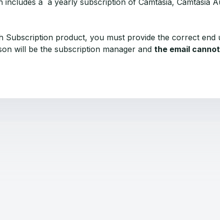
h includes a a yearly subscription of Camtasia, Camtasia A
 Subscription product, you must provide the correct end 
rson will be the subscription manager and
the email cannot