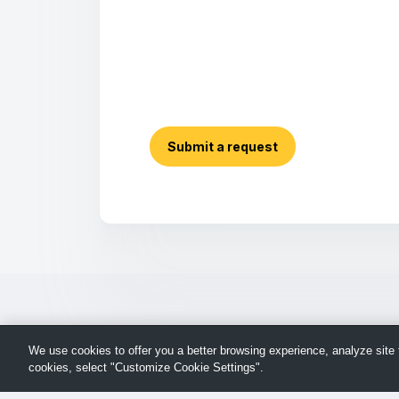
Submit a request
We use cookies to offer you a better browsing experience, analyze site t
cookies, select "Customize Cookie Settings".