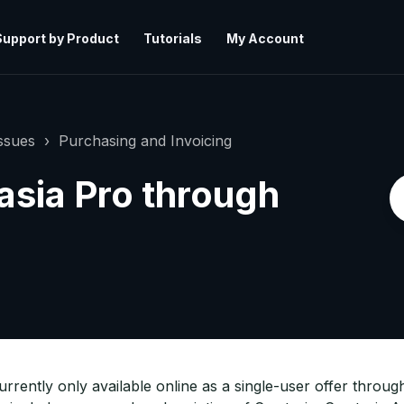
Support by Product
Tutorials
My Account
ssues
Purchasing and Invoicing
sia Pro through
 currently only available online as a single-user offer thro