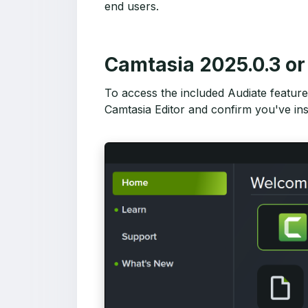
end users.
Camtasia 2025.0.3 or 
To access the included Audiate features
Camtasia Editor and confirm you've ins