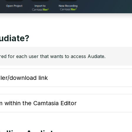
udiate?
red for each user that wants to access Audiate.
ller/download link
 within the Camtasia Editor