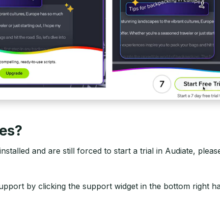
ues?
stalled and are still forced to start a trial in Audiate, plea
upport by clicking the support widget in the bottom right 