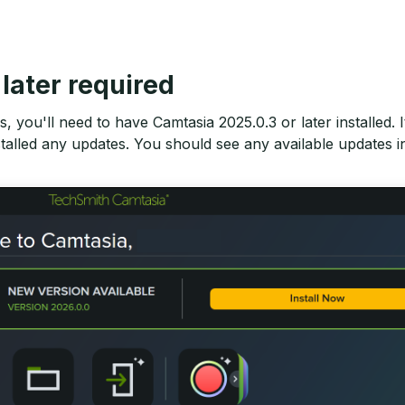
later required
, you'll need to have Camtasia 2025.0.3 or later installed.
talled any updates. You should see any available updates 