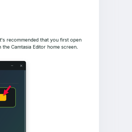
 It's recommended that you first open
in the Camtasia Editor home screen.