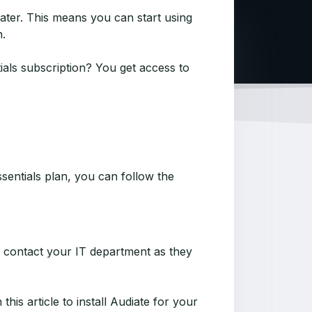
later. This means you can start using
n.
ials subscription? You get access to
sentials plan, you can follow the
se contact your IT department as they
his article to install Audiate for your