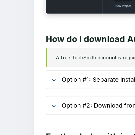
How do I download A
A free TechSmith account is requi
Option #1: Separate insta
Option #2: Download from