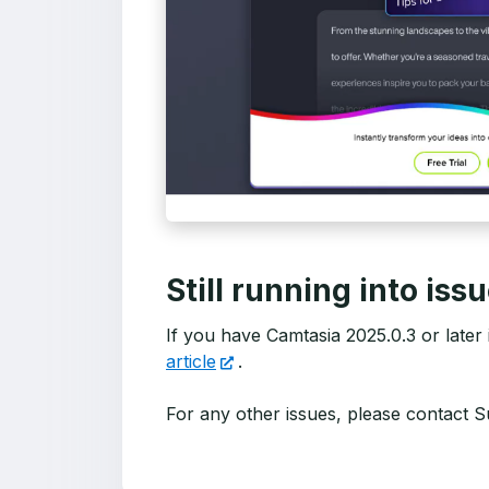
Still running into iss
If you have Camtasia 2025.0.3 or later in
article
.
For any other issues, please contact S