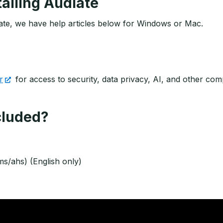
talling Audiate
diate, we have help articles below for Windows or Mac.
r
for access to security, data privacy, AI, and other c
ncluded?
ms/ahs) (English only)