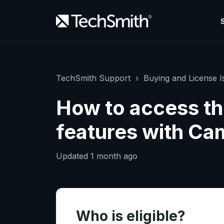
TechSmith Support
Buying and License I
How to access th
features with Cam
Updated
1 month ago
Who is eligible?