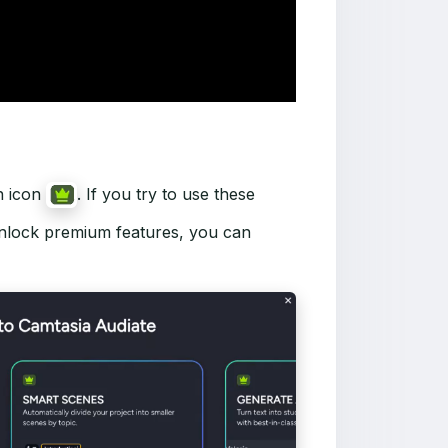
n icon
. If you try to use these
 unlock premium features, you can