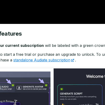
features
ur current subscription
will be labeled with a green crow
to start a free trial or purchase an upgrade to unlock. To
chase a
standalone Audiate subscription
.