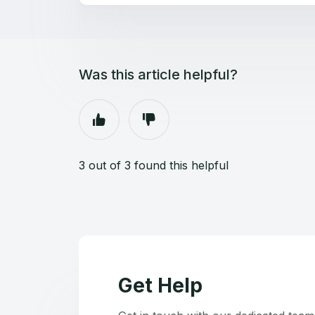
Was this article helpful?
3 out of 3 found this helpful
Get Help