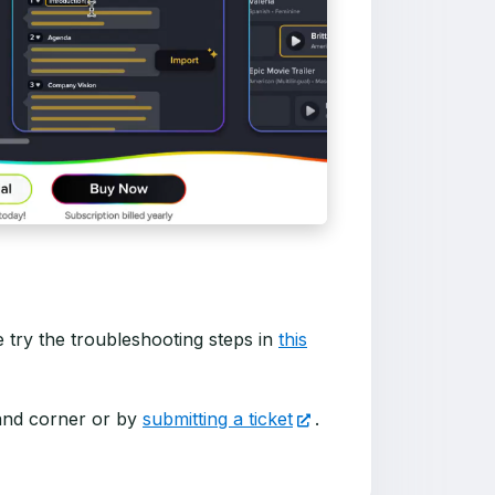
se try the troubleshooting steps in
this
hand corner or by
submitting a ticket
.