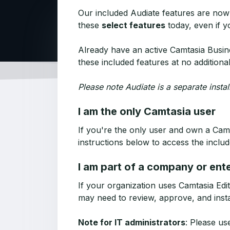
Our included Audiate features are now
these
select features
today, even if y
Already have an active Camtasia Busine
these included features at no additiona
Please note Audiate is a separate insta
I am the only Camtasia user
If you're the only user and own a Camt
instructions below to access the includ
I am part of a company or ent
If your organization uses Camtasia Edit
may need to review, approve, and insta
Note for IT administrators
: Please us