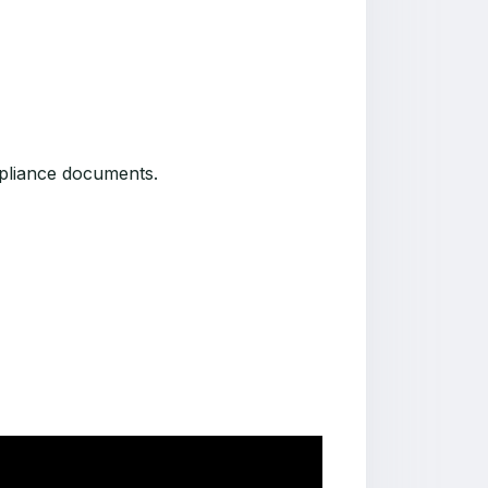
ompliance documents.