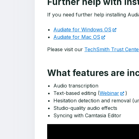
Further help with ins
If you need further help installing Au
Audiate for Windows OS
Audiate for Mac OS
Please visit our
TechSmith Trust Cente
What features are i
Audio transcription
Text-based editing (
Webinar
)
Hesitation detection and removal (u
Studio-quality audio effects
Syncing with Camtasia Editor