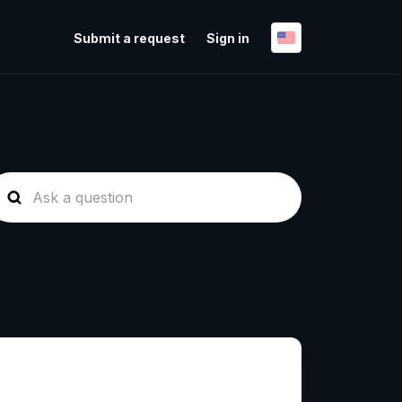
Submit a request
Sign in