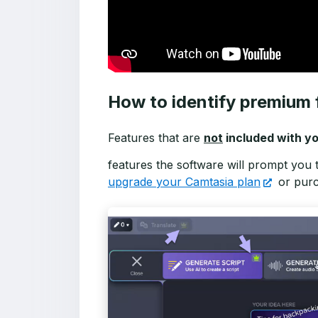
How to identify premium 
Features that are
not
included with yo
features the software will prompt you 
upgrade your Camtasia plan
or pur