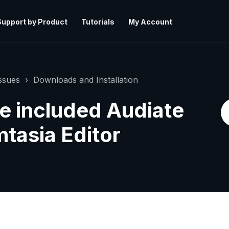
Support by Product
Tutorials
My Account
ssues
Downloads and Installation
e included Audiate
tasia Editor