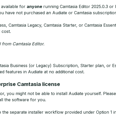
 available for
anyone
running Camtasia Editor 2025.0.3 or 
ou have not purchased an Audiate or Camtasia subscriptio
ss, Camtasia Legacy, Camtasia Starter, or Camtasia Essent
l cost.
ll from Camtasia Editor.
asia Business (or Legacy) Subscription, Starter plan, or Es
ed features in Audiate at no additional cost.
erprise Camtasia license
or, you might not be able to install Audiate yourself. Plea
ll the software for you.
e the separate installer workflow provided under Option 1 in t