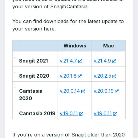
your version of Snagit/Camtasia.
You can find downloads for the latest update to
your version here.
Windows
Mac
Snagit 2021
v.21.4.7
v.21.4.9
Snagit 2020
v.20.1.8
v.20.2.5
Camtasia
v.20.0.14
v.20.0.19
2020
Camtasia 2019
v.19.0.11
v.19.0.11
If you're on a version of Snagit older than 2020