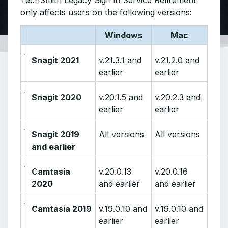
TechSmith Legacy Sign in Service Retirement
only affects users on the following versions:
Windows
Mac
Snagit 2021
v.21.3.1 and
v.21.2.0 and
earlier
earlier
Snagit 2020
v.20.1.5 and
v.20.2.3 and
earlier
earlier
Snagit 2019
All versions
All versions
and earlier
Camtasia
v.20.0.13
v.20.0.16
2020
and earlier
and earlier
Camtasia 2019
v.19.0.10 and
v.19.0.10 and
earlier
earlier