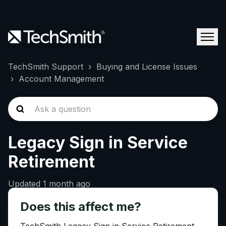
TechSmith Support
Buying and License Issues
Account Management
Legacy Sign in Service
Retirement
Updated
1 month ago
Does this affect me?