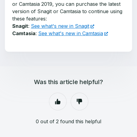
or Camtasia 2019, you can purchase the latest
version of Snagit or Camtasia to continue using
these features:
Snagit
:
See what's new in Snagit
Camtasia
:
See what's new in Camtasia
Was this article helpful?
0 out of 2 found this helpful