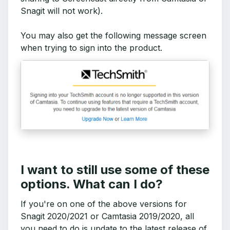
Snagit will not work).
You may also get the following message screen
when trying to sign into the product.
I want to still use some of these
options. What can I do?
If you're on one of the above versions for
Snagit 2020/2021 or Camtasia 2019/2020, all
you need to do is update to the latest release of