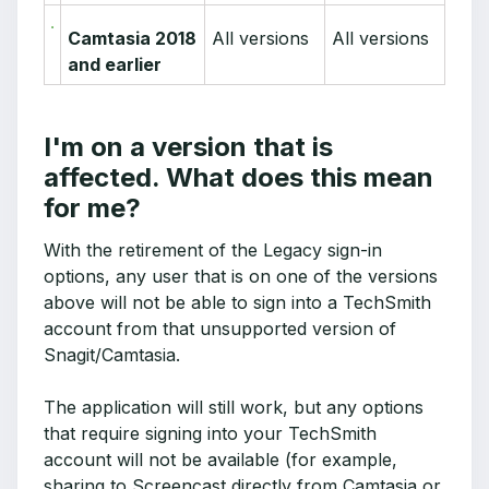
Camtasia 2018
All versions
All versions
and earlier
I'm on a version that is
affected. What does this mean
for me?
With the retirement of the Legacy sign-in
options, any user that is on one of the versions
above will not be able to sign into a TechSmith
account from that unsupported version of
Snagit/Camtasia.
The application will still work, but any options
that require signing into your TechSmith
account will not be available (for example,
sharing to Screencast directly from Camtasia or