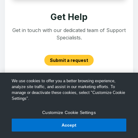
Get Help
Get in touch with our dedicated team of Support
Specialists.
Submit a request
We use cookies to offer you a better browsing experience,
analyze site traffic, and assist in our marketing efforts. To
manage or deactivate these cookies, select "Customize Cookie
Settings".
Customize Cookie Settings
Accept