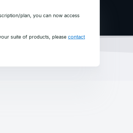
bscription/plan, you can now access
 your suite of products, please
contact