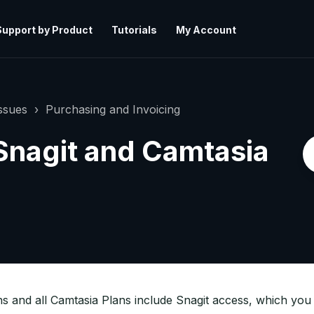
Support by Product
Tutorials
My Account
ssues
Purchasing and Invoicing
 Snagit and Camtasia
ns and all Camtasia Plans include Snagit access, which you