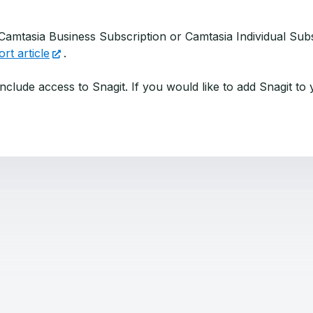
 Camtasia Business Subscription or Camtasia Individual Su
rt article
.
nclude access to Snagit. If you would like to add Snagit to