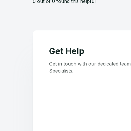
0 out of 0 found this helpful
Get Help
Get in touch with our dedicated tea
Specialists.