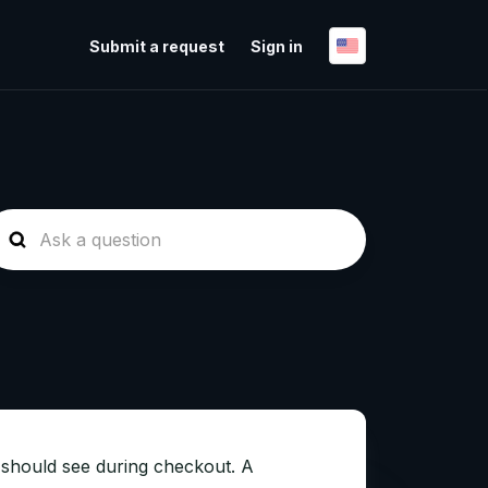
Submit a request
Sign in
 should see during checkout. A