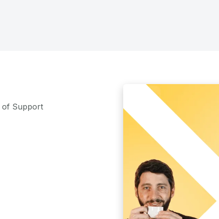
m of Support