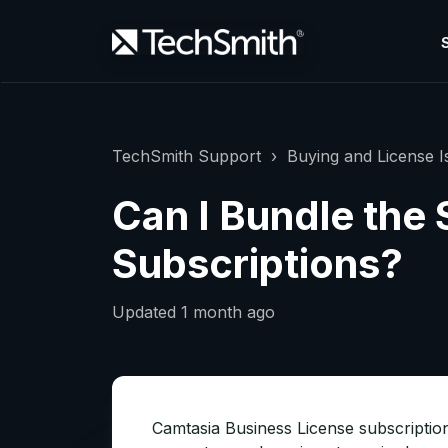
TechSmith Support
Buying and License I
Can I Bundle the
Subscriptions?
Updated
1 month ago
Camtasia Business License subscriptio