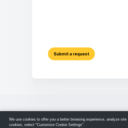
Submit a request
We use cookies to offer you a better browsing experience, analyze site t
cookies, select "Customize Cookie Settings".