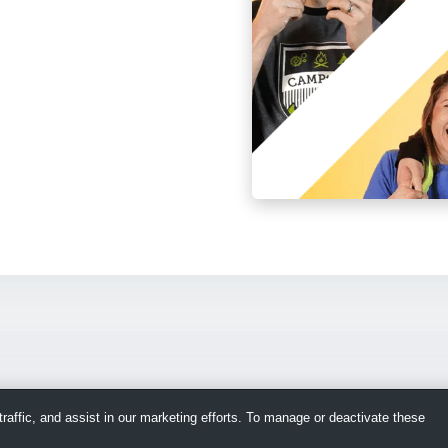
raffic, and assist in our marketing efforts. To manage or deactivate these