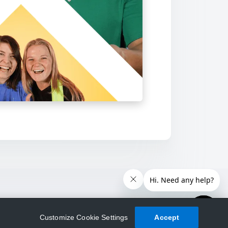
Customize Cookie Settings
Accept