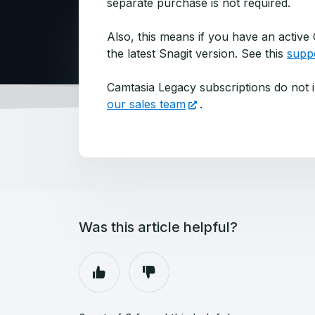
separate purchase is not required.
Also, this means if you have an active
the latest Snagit version. See this
suppo
Camtasia Legacy subscriptions do not i
our sales team
.
Was this article helpful?