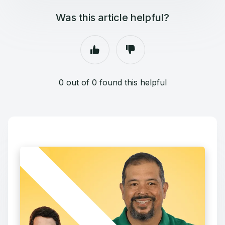
Was this article helpful?
0 out of 0 found this helpful