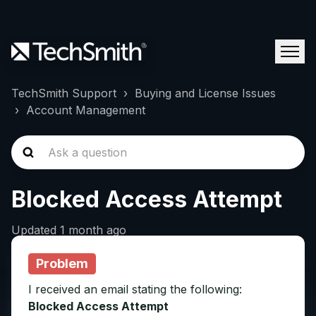
TechSmith Support
Buying and License Issues
Account Management
Blocked Access Attempt
Updated
1 month ago
Problem
I received an email stating the following:
Blocked Access Attempt