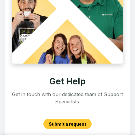
Get Help
Get in touch with our dedicated team of Support
Specialists.
Submit a request