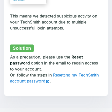
This means we detected suspicious activity on
your TechSmith account due to multiple
unsuccessful login attempts.
Solution
As a precaution, please use the
Reset
password
option in the email to regain access
to your account.
Or, follow the steps in
Resetting my TechSmith
account password
.