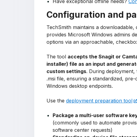
Have exceptional offline needs?
Con
Configuration and pa
TechSmith maintains a downloadable, d
provides Microsoft Windows admins dee
options via an approachable, checkbox
The tool
accepts the Snagit or Camta
installer) file as an input and genera
custom settings
. During deployment, t
.msi file, ensuring a standardized, pre-
Windows desktop endpoints.
Use the
deployment preparation tool
Package a multi-user software ke
(commonly used to automate provisi
software center requests)