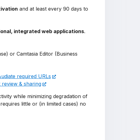
tivation
and at least every 90 days to
ional, integrated web applications
.
nse) or Camtasia Editor (Business
Audiate required URLs
 review & sharing
ivity while minimizing degradation of
equires little or (in limited cases) no