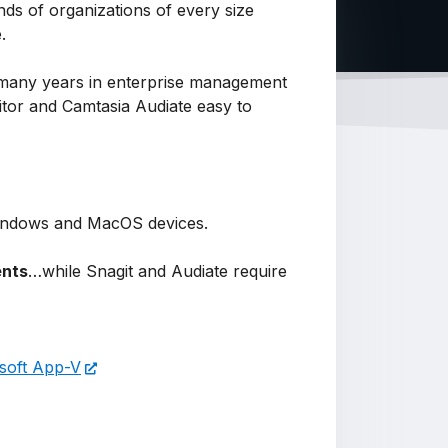
ds of organizations of every size
e.
r many years in enterprise management
ditor and Camtasia Audiate easy to
n Windows and MacOS devices.
ents
…while Snagit and Audiate require
soft App-V