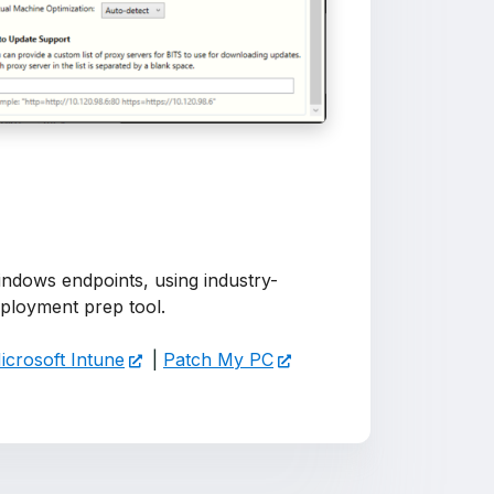
ndows endpoints, using industry-
 deployment prep tool.
icrosoft Intune
|
Patch My PC