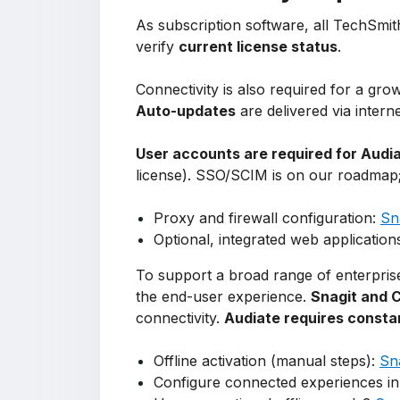
As subscription software, all TechSmith
verify
current license status
.
Connectivity is also required for a gr
Auto-updates
are delivered via intern
User accounts are required for Audi
license). SSO/SCIM is on our roadmap
Proxy and firewall configuration:
Sn
Optional, integrated web application
To support a broad range of enterprise
the end-user experience.
Snagit and 
connectivity.
Audiate requires consta
Offline activation (manual steps):
Sn
Configure connected experiences in