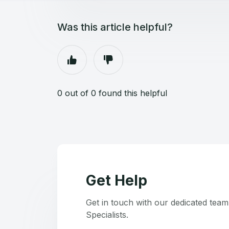
Was this article helpful?
0 out of 0 found this helpful
Get Help
Get in touch with our dedicated tea
Specialists.