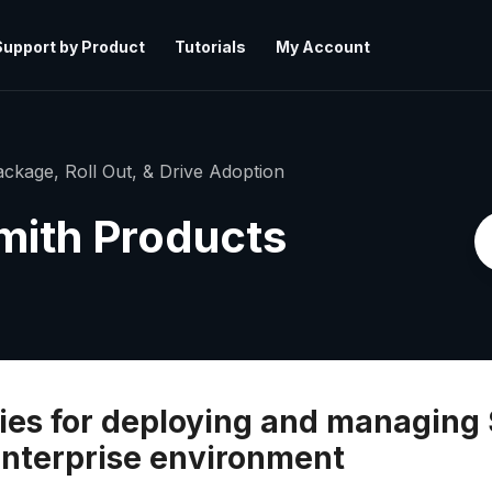
Support by Product
Tutorials
My Account
ckage, Roll Out, & Drive Adoption
mith Products
es for deploying and managing 
enterprise environment