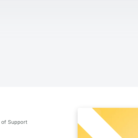
m of Support