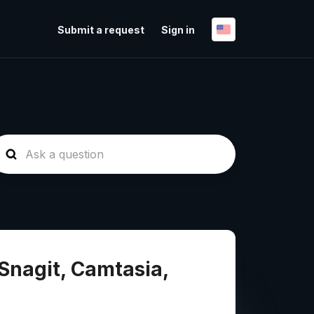
Submit a request
Sign in
Snagit, Camtasia,