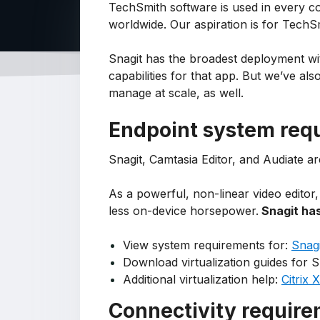
TechSmith software is used in every c
worldwide. Our aspiration is for Tech
Snagit has the broadest deployment wi
capabilities for that app. But we’ve a
manage at scale, as well.
Endpoint system req
Snagit, Camtasia Editor, and Audiate 
As a powerful, non-linear video editor
less on-device horsepower.
Snagit has
View system requirements for:
Snagi
Download virtualization guides for S
Additional virtualization help:
Citrix
Connectivity requir