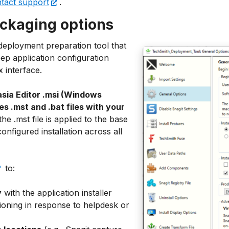
tact support
.
ckaging options
eployment preparation tool that
p application configuration
 interface.
sia Editor .msi (Windows
tes .mst and .bat files with your
he .mst file is applied to the base
configured installation across all
to:
y
with the application installer
oning in response to helpdesk or