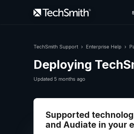
TechSmith Support
Enterprise Help
Pa
Deploying TechS
Updated
5 months ago
Supported technologi
and Audiate in your 