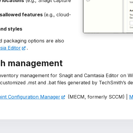
 locations
(e.g., Snagit capture
isallowed features
(e.g., cloud-
nd styles
 packaging options are also
ia Editor
.
ch management
nventory management for Snagit and Camtasia Editor on Wi
e customized .mst and .bat files generated by TechSmith’s
int Configuration Manager
(MECM, formerly SCCM) |
M