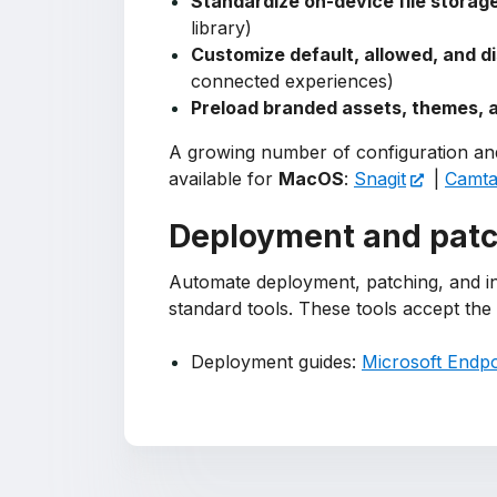
Standardize on-device file storage
library)
Customize default, allowed, and d
connected experiences)
Preload branded assets, themes, a
A growing number of configuration and
available for
MacOS
:
Snagit
|
Camtas
Deployment and pat
Automate deployment, patching, and i
standard tools. These tools accept th
Deployment guides:
Microsoft Endpo