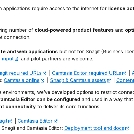
 applications require access to the internet for
license ac
owing number of
cloud-powered product features
and
opt
et connection.
ate and web applications
but not for Snagit (Business lice
;
input
and pilot partners are welcome.
agit required URLs
|
Camtasia Editor required URLs
|
s:
Camtasia online
|
Snagit & Camtasia assets
|
Content
 environments, we’ve developed options to restrict connect
Camtasia Editor can be configured
and used in a way that r
nt connectivity
to deliver its core functions.
agit
|
Camtasia Editor
 Snagit and Camtasia Editor:
Deployment tool and docs