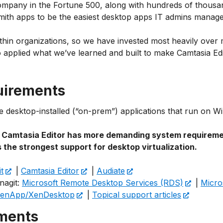
ompany in the Fortune 500, along with hundreds of thousan
Smith apps to be the easiest desktop apps IT admins manag
thin organizations, so we have invested most heavily ove
lso applied what we’ve learned and built to make Camtasia E
uirements
are desktop-installed (“on-prem”) applications that run o
,
Camtasia Editor has more demanding system requirem
 the strongest support for desktop virtualization.
t
|
Camtasia Editor
|
Audiate
nagit:
Microsoft Remote Desktop Services (RDS)
|
Micro
 XenApp/XenDesktop
|
Topical support articles
ements