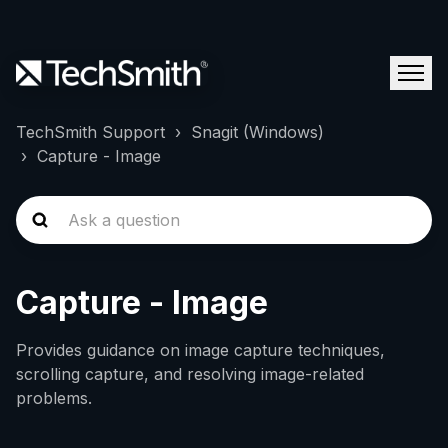
TechSmith Support
Snagit (Windows)
Capture - Image
Capture - Image
Provides guidance on image capture techniques,
scrolling capture, and resolving image-related
problems.