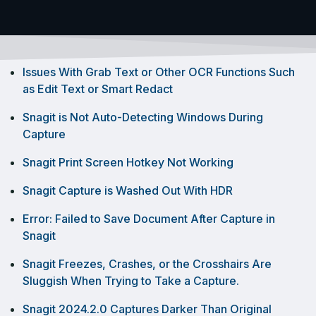
Issues With Grab Text or Other OCR Functions Such
as Edit Text or Smart Redact
Snagit is Not Auto-Detecting Windows During
Capture
Snagit Print Screen Hotkey Not Working
Snagit Capture is Washed Out With HDR
Error: Failed to Save Document After Capture in
Snagit
Snagit Freezes, Crashes, or the Crosshairs Are
Sluggish When Trying to Take a Capture.
Snagit 2024.2.0 Captures Darker Than Original