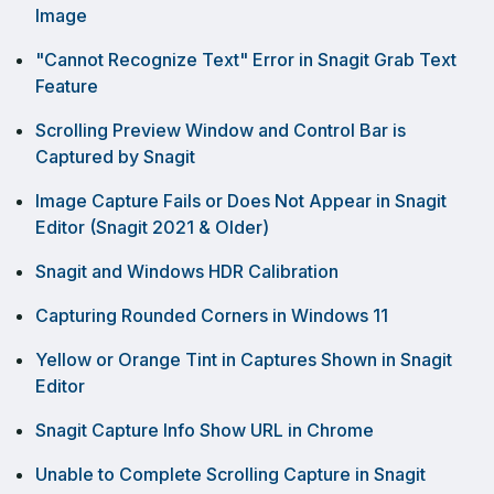
Image
"Cannot Recognize Text" Error in Snagit Grab Text
Feature
Scrolling Preview Window and Control Bar is
Captured by Snagit
Image Capture Fails or Does Not Appear in Snagit
Editor (Snagit 2021 & Older)
Snagit and Windows HDR Calibration
Capturing Rounded Corners in Windows 11
Yellow or Orange Tint in Captures Shown in Snagit
Editor
Snagit Capture Info Show URL in Chrome
Unable to Complete Scrolling Capture in Snagit