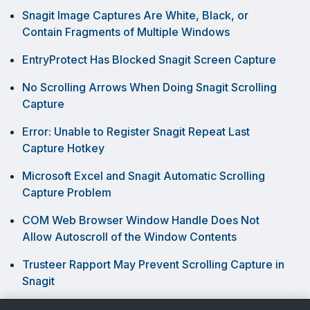
Snagit Image Captures Are White, Black, or
Contain Fragments of Multiple Windows
EntryProtect Has Blocked Snagit Screen Capture
No Scrolling Arrows When Doing Snagit Scrolling
Capture
Error: Unable to Register Snagit Repeat Last
Capture Hotkey
Microsoft Excel and Snagit Automatic Scrolling
Capture Problem
COM Web Browser Window Handle Does Not
Allow Autoscroll of the Window Contents
Trusteer Rapport May Prevent Scrolling Capture in
Snagit
Capturing a Dropdown Menu in Snagit Windows