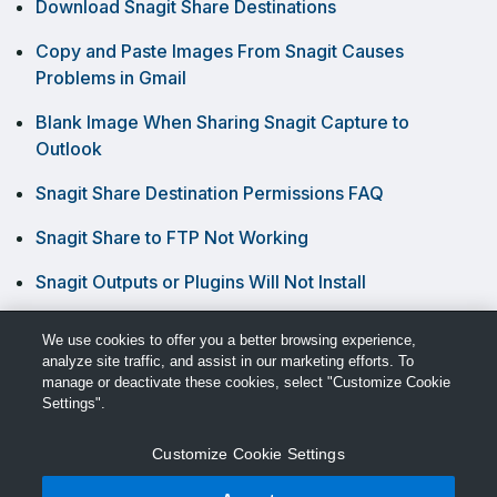
Download Snagit Share Destinations
Copy and Paste Images From Snagit Causes
Problems in Gmail
Blank Image When Sharing Snagit Capture to
Outlook
Snagit Share Destination Permissions FAQ
Snagit Share to FTP Not Working
Snagit Outputs or Plugins Will Not Install
Videos Are Blurry When Recorded in Snagit
We use cookies to offer you a better browsing experience,
analyze site traffic, and assist in our marketing efforts. To
manage or deactivate these cookies, select "Customize Cookie
Settings".
Customize Cookie Settings
© TechSmith Support