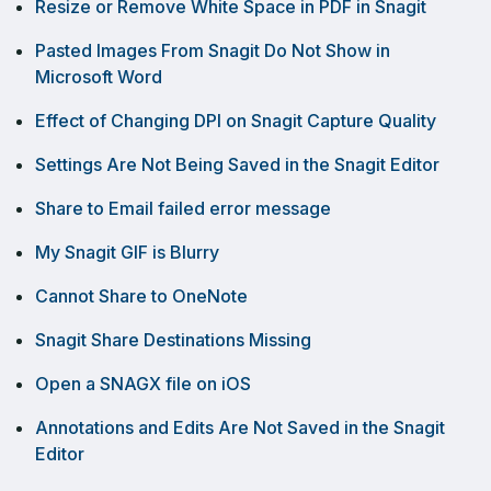
Resize or Remove White Space in PDF in Snagit
Pasted Images From Snagit Do Not Show in
Microsoft Word
Effect of Changing DPI on Snagit Capture Quality
Settings Are Not Being Saved in the Snagit Editor
Share to Email failed error message
My Snagit GIF is Blurry
Cannot Share to OneNote
Snagit Share Destinations Missing
Open a SNAGX file on iOS
Annotations and Edits Are Not Saved in the Snagit
Editor