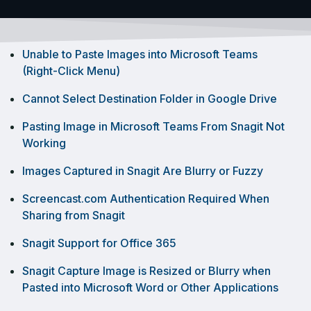
Unable to Paste Images into Microsoft Teams
(Right-Click Menu)
Cannot Select Destination Folder in Google Drive
Pasting Image in Microsoft Teams From Snagit Not
Working
Images Captured in Snagit Are Blurry or Fuzzy
Screencast.com Authentication Required When
Sharing from Snagit
Snagit Support for Office 365
Snagit Capture Image is Resized or Blurry when
Pasted into Microsoft Word or Other Applications