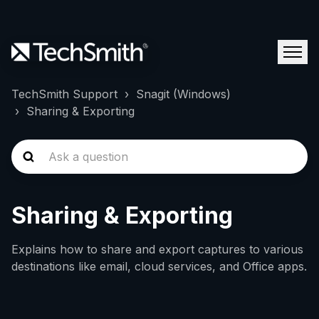
TechSmith Support
Snagit (Windows)
Sharing & Exporting
Sharing & Exporting
Explains how to share and export captures to various
destinations like email, cloud services, and Office apps.