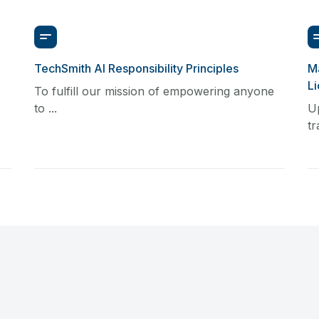
TechSmith AI Responsibility Principles
Ma
L
To fulfill our mission of empowering anyone
to ...
U
tr