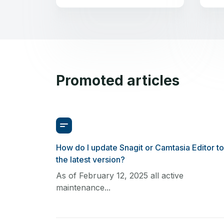
Promoted articles
How do I update Snagit or Camtasia Editor to
the latest version?
As of February 12, 2025 all active
maintenance...