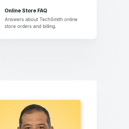
Online Store FAQ
Answers about TechSmith online
store orders and billing.