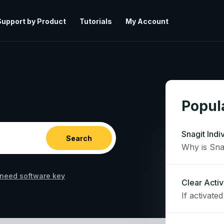
Support by Product
Tutorials
My Account
Popula
Snagit Indi
need software key
Clear Activ