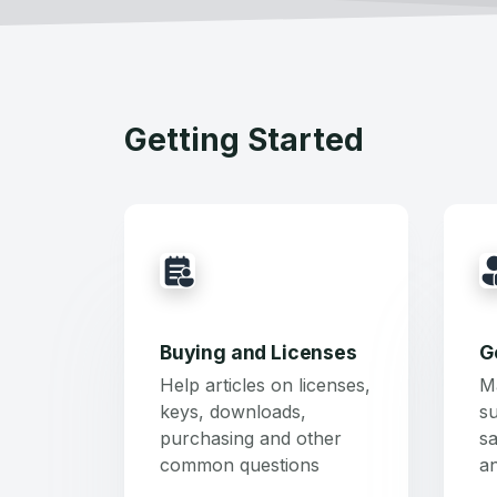
Getting Started
Buying and Licenses
G
Help articles on licenses,
M
keys, downloads,
su
purchasing and other
sa
common questions
a