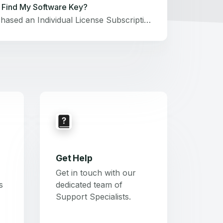
 Find My Software Key?
If you purchased an Individual License Subscription for Snagit or Camtasia Editor, you will not receive a software key. Log in to the product with the email address used during purchase. Option #1: View in TechSmith accountVisit manage.techsmith.com and sign in to your TechSmith account.Select the Keys tab.You can view the software key below each product that it unlocks. If you have an active Camtasia Business License Subscription, Snagit access is included in your subscription. You can unlock both Snagit and Camtasia Editor using the same key.If the software key is not visible:Manually Save another key. See this support article.Find a lost key.Option #2: Check the receiptIf you purchased directly from TechSmith and have the original receipt, you can locate your key under Software Key below that product. Option #3: Locate your key in the softwareIf you still have the software installed on the original machine, you can find your key within Snagit or Camtasia. See this support article.Option #4: Search for TechSmith emailsWe will send your software key after a new license purchase, upgrade purchase, and for free upgrades included with active agreements.You can check your email inbox and junk or spam folders for any emails from TechSmith. Search for keywords such as Camtasia, Snagit, or TechSmith.If you have your Subscription Agreement (formerly Maintenance agreement) number but cannot find your software key, please submit a ticket.Option #5: Contact customer serviceIf you are unable to retrieve your key through any of the options above, please submit a ticket. Related ArticlesSnagit: Enter My Software Key Camtasia Editor: Enter My Software Key Why Did I Not Receive a Key for My Free Trial? This Software Key Is Not Valid
Get Help
Get in touch with our
s
dedicated team of
Support Specialists.