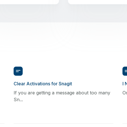
Clear Activations for Snagit
I 
If you are getting a message about too many
On
Sn...