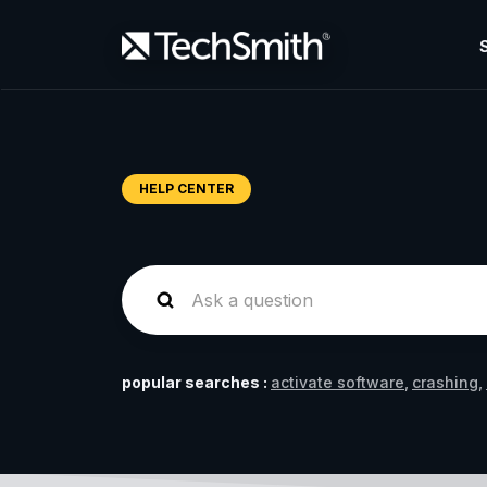
HELP CENTER
popular searches :
activate software
crashing