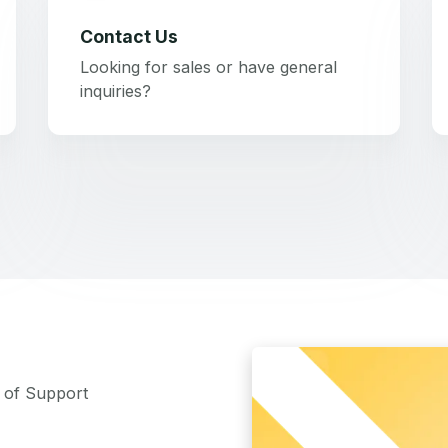
Contact Us
Looking for sales or have general
inquiries?
m of Support