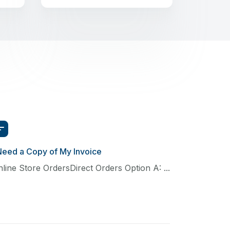
Need a Copy of My Invoice
line Store OrdersDirect Orders Option A: ...