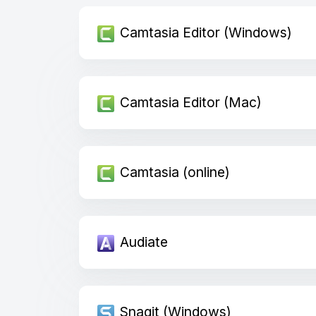
Camtasia Editor (Windows)
Camtasia Editor (Mac)
Camtasia (online)
Audiate
Snagit (Windows)