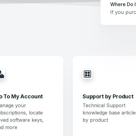
Where Do I
o To My Account
Support by Product
anage your
Technical Support
bscriptions, locate
knowledge base article
ved software keys,
by product
nd more