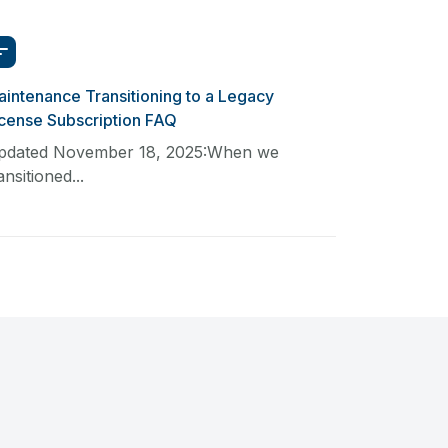
intenance Transitioning to a Legacy
icense Subscription FAQ
pdated November 18, 2025:When we
ansitioned...