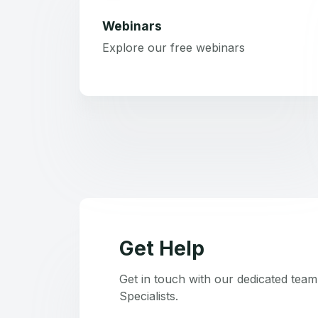
Webinars
Explore our free webinars
Get Help
Get in touch with our dedicated tea
Specialists.