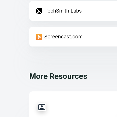
TechSmith Labs
Screencast.com
More Resources