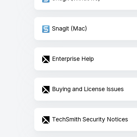
Snagit (Mac)
Enterprise Help
Buying and License Issues
TechSmith Security Notices