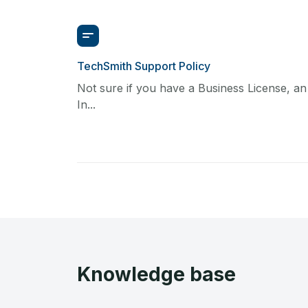
TechSmith Support Policy
Not sure if you have a Business License, an
In...
Knowledge base